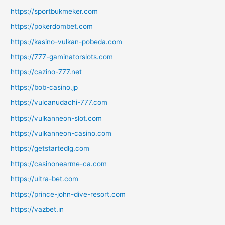
https://sportbukmeker.com
https://pokerdombet.com
https://kasino-vulkan-pobeda.com
https://777-gaminatorslots.com
https://cazino-777.net
https://bob-casino.jp
https://vulcanudachi-777.com
https://vulkanneon-slot.com
https://vulkanneon-casino.com
https://getstartedlg.com
https://casinonearme-ca.com
https://ultra-bet.com
https://prince-john-dive-resort.com
https://vazbet.in