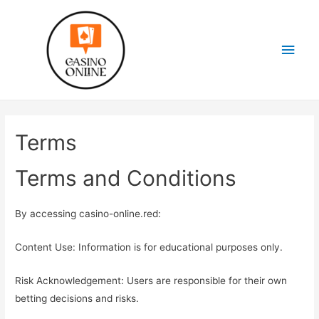
Main
Men
Terms
Terms and Conditions
By accessing casino-online.red:
Content Use: Information is for educational purposes only.
Risk Acknowledgement: Users are responsible for their own
betting decisions and risks.