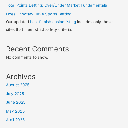
Total Points Betting: Over/Under Market Fundamentals
Does Choctaw Have Sports Betting
Our updated
best finnish casino listing
includes only those
sites that meet strict safety criteria.
Recent Comments
No comments to show.
Archives
August 2025
July 2025
June 2025
May 2025
April 2025