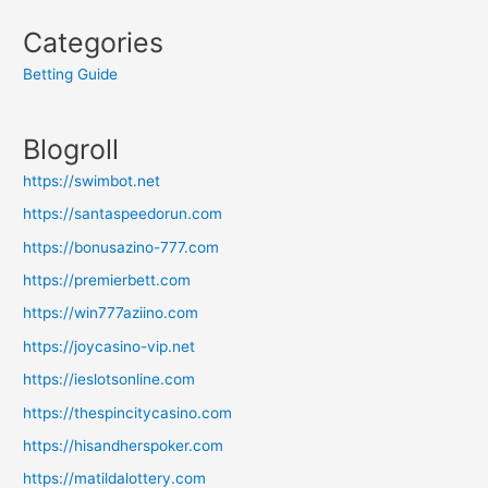
Categories
Betting Guide
Blogroll
https://swimbot.net
https://santaspeedorun.com
https://bonusazino-777.com
https://premierbett.com
https://win777aziino.com
https://joycasino-vip.net
https://ieslotsonline.com
https://thespincitycasino.com
https://hisandherspoker.com
https://matildalottery.com