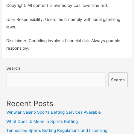
Copyright: All content is owned by casino-online.red.
User Responsibility: Users must comply with local gambling
laws.
Disclaimer: Gambling involves financial risk. Always gamble
responsibly.
Search
Search
Recent Posts
WinStar Casino Sports Betting Services Available
What Does .5 Mean In Sports Betting
Tennessee Sports Betting Regulations and Licensing