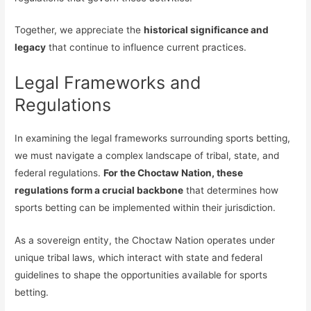
Together, we appreciate the
historical significance and
legacy
that continue to influence current practices.
Legal Frameworks and
Regulations
In examining the legal frameworks surrounding sports betting,
we must navigate a complex landscape of tribal, state, and
federal regulations.
For the Choctaw Nation, these
regulations form a crucial backbone
that determines how
sports betting can be implemented within their jurisdiction.
As a sovereign entity, the Choctaw Nation operates under
unique tribal laws, which interact with state and federal
guidelines to shape the opportunities available for sports
betting.