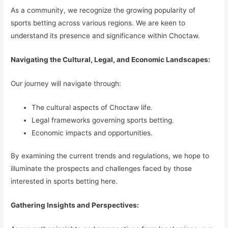
As a community, we recognize the growing popularity of
sports betting across various regions. We are keen to
understand its presence and significance within Choctaw.
Navigating the Cultural, Legal, and Economic Landscapes:
Our journey will navigate through:
The cultural aspects of Choctaw life.
Legal frameworks governing sports betting.
Economic impacts and opportunities.
By examining the current trends and regulations, we hope to
illuminate the prospects and challenges faced by those
interested in sports betting here.
Gathering Insights and Perspectives: