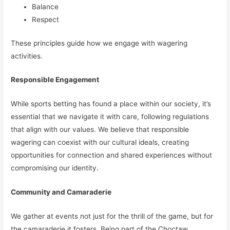
Balance
Respect
These principles guide how we engage with wagering
activities.
Responsible Engagement
While sports betting has found a place within our society, it’s
essential that we navigate it with care, following regulations
that align with our values. We believe that responsible
wagering can coexist with our cultural ideals, creating
opportunities for connection and shared experiences without
compromising our identity.
Community and Camaraderie
We gather at events not just for the thrill of the game, but for
the camaraderie it fosters. Being part of the Choctaw