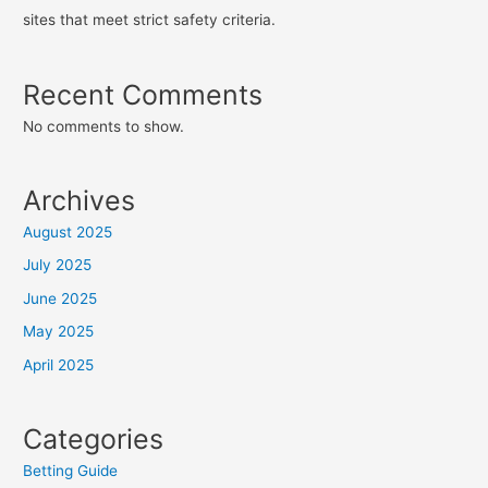
sites that meet strict safety criteria.
Recent Comments
No comments to show.
Archives
August 2025
July 2025
June 2025
May 2025
April 2025
Categories
Betting Guide