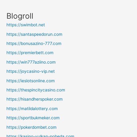
Blogroll
https://swimbot.net
https://santaspeedorun.com
https://bonusazino-777.com
https://premierbett.com
https://win777aziino.com
https://joycasino-vip.net
https://ieslotsonline.com
https://thespincitycasino.com
https://hisandherspoker.com
https://matildalottery.com
https://sportbukmeker.com
https://pokerdombet.com
https://kasino-vulkan-pobeda.com