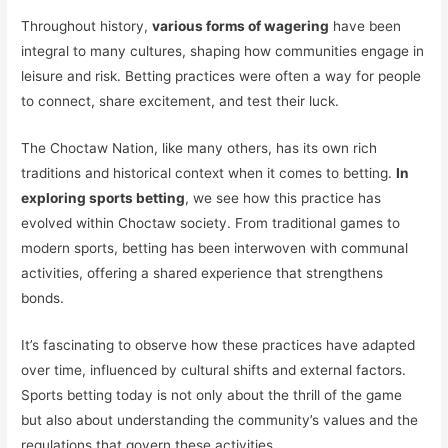
Throughout history,
various forms of wagering
have been
integral to many cultures, shaping how communities engage in
leisure and risk. Betting practices were often a way for people
to connect, share excitement, and test their luck.
The Choctaw Nation, like many others, has its own rich
traditions and historical context when it comes to betting.
In
exploring sports betting
, we see how this practice has
evolved within Choctaw society. From traditional games to
modern sports, betting has been interwoven with communal
activities, offering a shared experience that strengthens
bonds.
It’s fascinating to observe how these practices have adapted
over time, influenced by cultural shifts and external factors.
Sports betting today is not only about the thrill of the game
but also about understanding the community’s values and the
regulations that govern these activities.