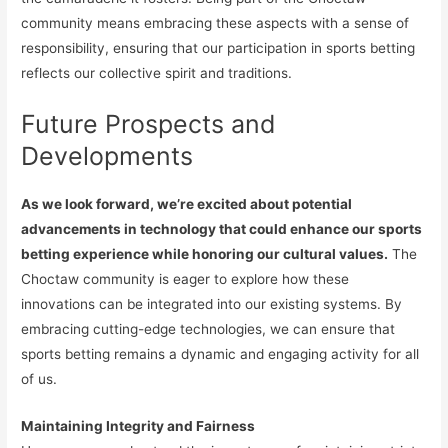
community means embracing these aspects with a sense of
responsibility, ensuring that our participation in sports betting
reflects our collective spirit and traditions.
Future Prospects and
Developments
As we look forward, we’re excited about potential
advancements in technology that could enhance our sports
betting experience while honoring our cultural values.
The
Choctaw community is eager to explore how these
innovations can be integrated into our existing systems. By
embracing cutting-edge technologies, we can ensure that
sports betting remains a dynamic and engaging activity for all
of us.
Maintaining Integrity and Fairness