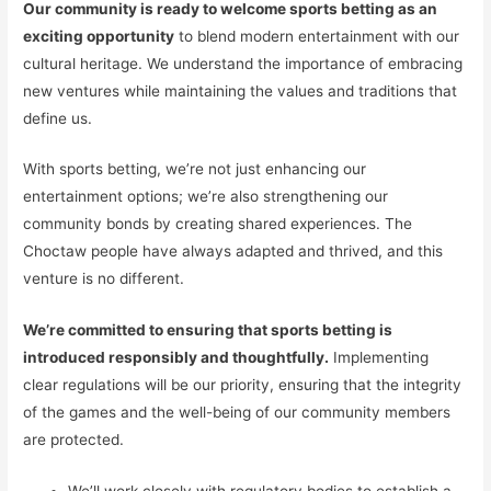
Our community is ready to welcome sports betting as an
exciting opportunity
to blend modern entertainment with our
cultural heritage. We understand the importance of embracing
new ventures while maintaining the values and traditions that
define us.
With sports betting, we’re not just enhancing our
entertainment options; we’re also strengthening our
community bonds by creating shared experiences. The
Choctaw people have always adapted and thrived, and this
venture is no different.
We’re committed to ensuring that sports betting is
introduced responsibly and thoughtfully.
Implementing
clear regulations will be our priority, ensuring that the integrity
of the games and the well-being of our community members
are protected.