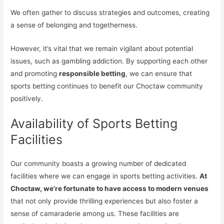
We often gather to discuss strategies and outcomes, creating
a sense of belonging and togetherness.
However, it’s vital that we remain vigilant about potential
issues, such as gambling addiction. By supporting each other
and promoting
responsible betting
, we can ensure that
sports betting continues to benefit our Choctaw community
positively.
Availability of Sports Betting
Facilities
Our community boasts a growing number of dedicated
facilities where we can engage in sports betting activities.
At
Choctaw, we’re fortunate to have access to modern venues
that not only provide thrilling experiences but also foster a
sense of camaraderie among us. These facilities are