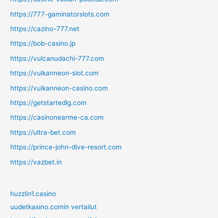
https://777-gaminatorslots.com
https://cazino-777.net
https://bob-casino.jp
https://vulcanudachi-777.com
https://vulkanneon-slot.com
https://vulkanneon-casino.com
https://getstartedlg.com
https://casinonearme-ca.com
https://ultra-bet.com
https://prince-john-dive-resort.com
https://vazbet.in
huzzlin1.casino
uudetkasino.comin vertailut