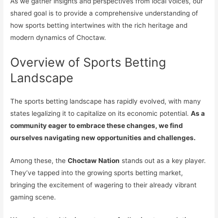
As we gather insights and perspectives from local voices, our
shared goal is to provide a comprehensive understanding of
how sports betting intertwines with the rich heritage and
modern dynamics of Choctaw.
Overview of Sports Betting
Landscape
The sports betting landscape has rapidly evolved, with many
states legalizing it to capitalize on its economic potential.
As a
community eager to embrace these changes, we find
ourselves navigating new opportunities and challenges.
Among these, the
Choctaw Nation
stands out as a key player.
They’ve tapped into the growing sports betting market,
bringing the excitement of wagering to their already vibrant
gaming scene.