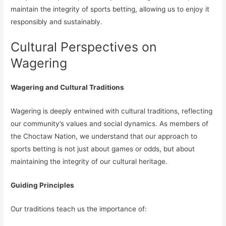
maintain the integrity of sports betting, allowing us to enjoy it
responsibly and sustainably.
Cultural Perspectives on
Wagering
Wagering and Cultural Traditions
Wagering is deeply entwined with cultural traditions, reflecting
our community’s values and social dynamics. As members of
the Choctaw Nation, we understand that our approach to
sports betting is not just about games or odds, but about
maintaining the integrity of our cultural heritage.
Guiding Principles
Our traditions teach us the importance of: