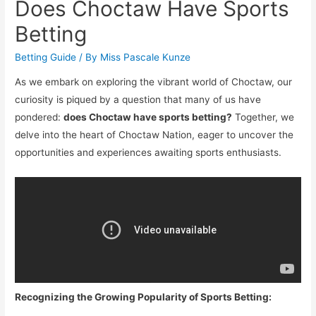
Does Choctaw Have Sports
Betting
Betting Guide
/ By
Miss Pascale Kunze
As we embark on exploring the vibrant world of Choctaw, our
curiosity is piqued by a question that many of us have
pondered:
does Choctaw have sports betting?
Together, we
delve into the heart of Choctaw Nation, eager to uncover the
opportunities and experiences awaiting sports enthusiasts.
Recognizing the Growing Popularity of Sports Betting: