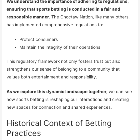
We understand the importance of adhering to regulations,
ensuring that sports betting is conducted in a fair and
responsible manner.
The Choctaw Nation, like many others,
has implemented comprehensive regulations to:
Protect consumers
Maintain the integrity of their operations
This regulatory framework not only fosters trust but also
strengthens our sense of belonging to a community that
values both entertainment and responsibility.
As we explore this dynamic landscape together,
we can see
how sports betting is reshaping our interactions and creating
new spaces for connection and shared experiences.
Historical Context of Betting
Practices