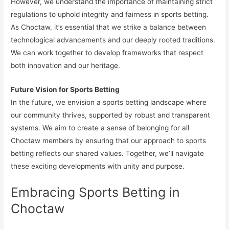
However, we understand the importance of maintaining strict
regulations to uphold integrity and fairness in sports betting.
As Choctaw, it’s essential that we strike a balance between
technological advancements and our deeply rooted traditions.
We can work together to develop frameworks that respect
both innovation and our heritage.
Future Vision for Sports Betting
In the future, we envision a sports betting landscape where
our community thrives, supported by robust and transparent
systems. We aim to create a sense of belonging for all
Choctaw members by ensuring that our approach to sports
betting reflects our shared values. Together, we’ll navigate
these exciting developments with unity and purpose.
Embracing Sports Betting in
Choctaw