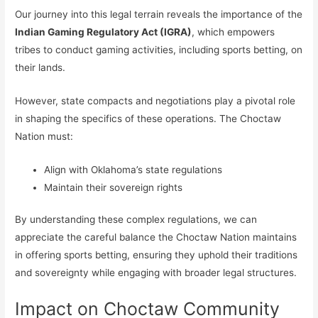
Our journey into this legal terrain reveals the importance of the
Indian Gaming Regulatory Act (IGRA)
, which empowers
tribes to conduct gaming activities, including sports betting, on
their lands.
However, state compacts and negotiations play a pivotal role
in shaping the specifics of these operations. The Choctaw
Nation must:
Align with Oklahoma’s state regulations
Maintain their sovereign rights
By understanding these complex regulations, we can
appreciate the careful balance the Choctaw Nation maintains
in offering sports betting, ensuring they uphold their traditions
and sovereignty while engaging with broader legal structures.
Impact on Choctaw Community