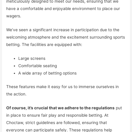
meticulously designed to meet our needs, ensuring that we
have a comfortable and enjoyable environment to place our
wagers.
We’ve seen a significant increase in participation due to the
welcoming atmosphere and the excitement surrounding sports
betting. The facilities are equipped with:
Large screens
Comfortable seating
A wide array of betting options
These features make it easy for us to immerse ourselves in
the action.
Of course, it’s crucial that we adhere to the regulations
put
in place to ensure fair play and responsible betting. At
Choctaw, strict guidelines are followed, ensuring that
everyone can participate safely. These regulations help