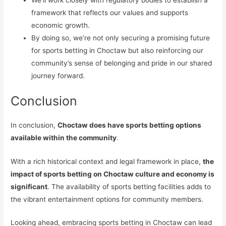
We’ll work closely with regulatory bodies to establish a
framework that reflects our values and supports
economic growth.
By doing so, we’re not only securing a promising future
for sports betting in Choctaw but also reinforcing our
community’s sense of belonging and pride in our shared
journey forward.
Conclusion
In conclusion,
Choctaw does have sports betting options
available within the community
.
With a rich historical context and legal framework in place,
the
impact of sports betting on Choctaw culture and economy is
significant
. The availability of sports betting facilities adds to
the vibrant entertainment options for community members.
Looking ahead, embracing sports betting in Choctaw can lead