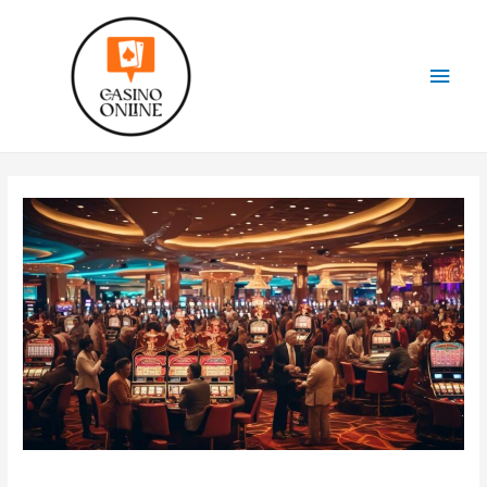
Main
Men