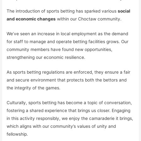
The introduction of sports betting has sparked various
social
and economic changes
within our Choctaw community.
We’ve seen an increase in local employment as the demand
for staff to manage and operate betting facilities grows. Our
community members have found new opportunities,
strengthening our economic resilience.
As sports betting regulations are enforced, they ensure a fair
and secure environment that protects both the bettors and
the integrity of the games.
Culturally, sports betting has become a topic of conversation,
fostering a shared experience that brings us closer. Engaging
in this activity responsibly, we enjoy the camaraderie it brings,
which aligns with our community’s values of unity and
fellowship.