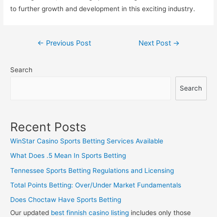
to further growth and development in this exciting industry.
Post
←
Previous Post
Next Post
→
navigation
Search
Search
Recent Posts
WinStar Casino Sports Betting Services Available
What Does .5 Mean In Sports Betting
Tennessee Sports Betting Regulations and Licensing
Total Points Betting: Over/Under Market Fundamentals
Does Choctaw Have Sports Betting
Our updated
best finnish casino listing
includes only those