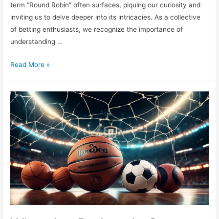
term “Round Robin” often surfaces, piquing our curiosity and
inviting us to delve deeper into its intricacies. As a collective
of betting enthusiasts, we recognize the importance of
understanding …
Round
Read More »
Robin
Betting
Systems:
Multi-
Parlay
Strategies