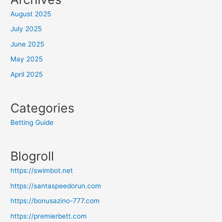
August 2025
July 2025
June 2025
May 2025
April 2025
Categories
Betting Guide
Blogroll
https://swimbot.net
https://santaspeedorun.com
https://bonusazino-777.com
https://premierbett.com