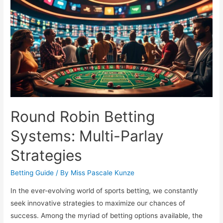
Interpretation
Guide
Round Robin Betting
Systems: Multi-Parlay
Strategies
Betting Guide
/ By
Miss Pascale Kunze
In the ever-evolving world of sports betting, we constantly
seek innovative strategies to maximize our chances of
success. Among the myriad of betting options available, the