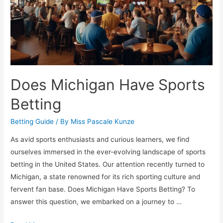
Does Michigan Have Sports
Betting
Betting Guide
/ By
Miss Pascale Kunze
As avid sports enthusiasts and curious learners, we find
ourselves immersed in the ever-evolving landscape of sports
betting in the United States. Our attention recently turned to
Michigan, a state renowned for its rich sporting culture and
fervent fan base. Does Michigan Have Sports Betting? To
answer this question, we embarked on a journey to …