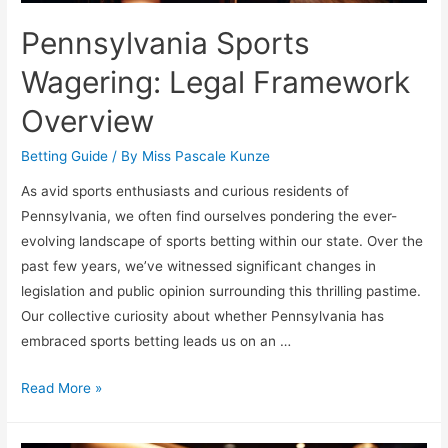
Pennsylvania Sports
Wagering: Legal Framework
Overview
Betting Guide
/ By
Miss Pascale Kunze
As avid sports enthusiasts and curious residents of
Pennsylvania, we often find ourselves pondering the ever-
evolving landscape of sports betting within our state. Over the
past few years, we’ve witnessed significant changes in
legislation and public opinion surrounding this thrilling pastime.
Our collective curiosity about whether Pennsylvania has
embraced sports betting leads us on an …
Pennsylvania
Read More »
Sports
Wagering: