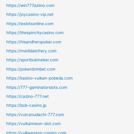
https://win777aziino.com
https://joycasino-vip.net
https://ieslotsonline.com
https://thespincitycasino.com
https://hisandherspoker.com
https://matildalottery.com
https://sportbukmeker.com
https://pokerdombet.com
https://kasino-vulkan-pobeda.com
https://777-gaminatorslots.com
https://cazino-777.net
https://bob-casino.jp
https://vulcanudachi-777.com
https://vulkanneon-slot.com
https://vulkanneon-casino.com