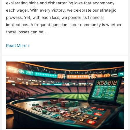
exhilarating highs and disheartening lows that accompany
each wager. With every victory, we celebrate our strategic
prowess. Yet, with each loss, we ponder its financial
implications. A frequent question in our community is whether
these losses can be …
Tax
Read More »
Deductions
for
Sports
Betting
Losses:
IRS
Guidelines