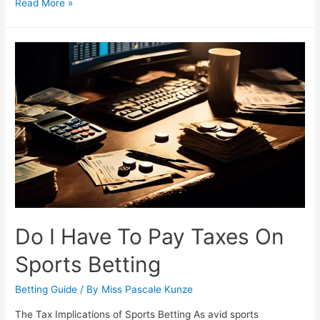
Does
Read More »
Michigan
Have
Sports
Betting
Do I Have To Pay Taxes On
Sports Betting
Betting Guide
/ By
Miss Pascale Kunze
The Tax Implications of Sports Betting As avid sports