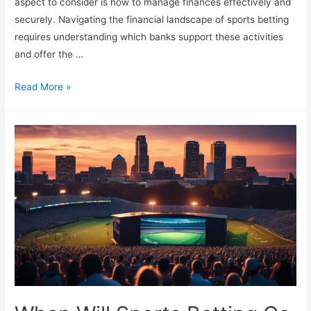
aspect to consider is how to manage finances effectively and
securely. Navigating the financial landscape of sports betting
requires understanding which banks support these activities
and offer the …
What
Read More »
Banks
Allow
Sports
Betting