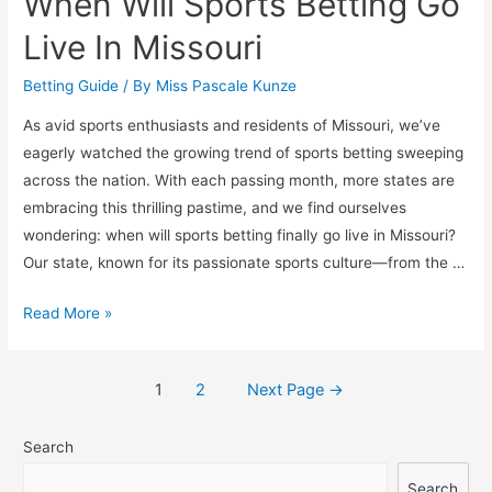
When Will Sports Betting Go
Live In Missouri
Betting Guide
/ By
Miss Pascale Kunze
As avid sports enthusiasts and residents of Missouri, we’ve
eagerly watched the growing trend of sports betting sweeping
across the nation. With each passing month, more states are
embracing this thrilling pastime, and we find ourselves
wondering: when will sports betting finally go live in Missouri?
Our state, known for its passionate sports culture—from the …
When
Read More »
Will
Sports
Posts
1
2
Next Page
→
Betting
navigation
Go
Search
Live
In
Search