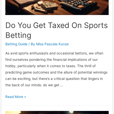
Do You Get Taxed On Sports
Betting
Betting Guide
/ By
Miss Pascale Kunze
As avid sports enthusiasts and occasional bettors, we often
find ourselves pondering the financial implications of our
hobby, particularly when it comes to taxes. The thrill of
predicting game outcomes and the allure of potential winnings
can be exciting, but there’s a critical question that lingers in
the back of our minds: do we get …
Do
Read More »
You
Get