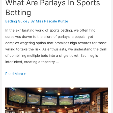
What Are Parlays In Sports
Betting
Betting Guide
/ By
Miss Pascale Kunze
In the exhilarating world of sports betting, we often find
ourselves drawn to the allure of parlays, a popular yet
complex wagering option that promises high rewards for those
willing to take the risk. As enthusiasts, we understand the thrill
of combining multiple bets into a single ticket. Each leg is
interlinked, creating a tapestry …
What
Read More »
Are
Parlays
In
Sports
Betting