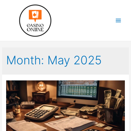
Main
Men
Month:
May 2025