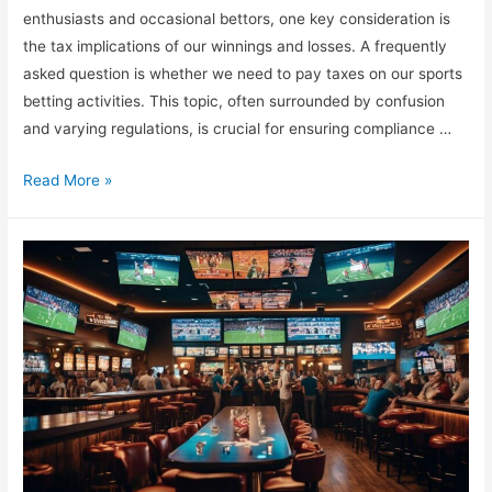
enthusiasts and occasional bettors, one key consideration is
the tax implications of our winnings and losses. A frequently
asked question is whether we need to pay taxes on our sports
betting activities. This topic, often surrounded by confusion
and varying regulations, is crucial for ensuring compliance …
Do
Read More »
I
Have
To
Pay
Taxes
On
Sports
Betting