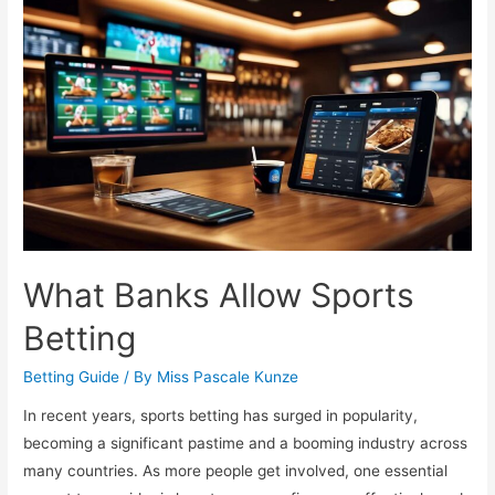
Legal
Framework
Overview
What Banks Allow Sports
Betting
Betting Guide
/ By
Miss Pascale Kunze
In recent years, sports betting has surged in popularity,
becoming a significant pastime and a booming industry across
many countries. As more people get involved, one essential