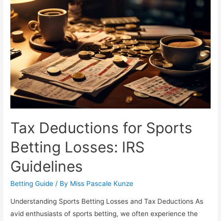
Taxed
On
Sports
Betting
Tax Deductions for Sports
Betting Losses: IRS
Guidelines
Betting Guide
/ By
Miss Pascale Kunze
Understanding Sports Betting Losses and Tax Deductions As
avid enthusiasts of sports betting, we often experience the