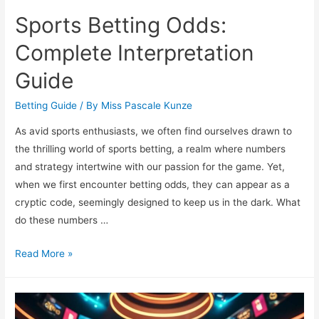
Sports Betting Odds:
Complete Interpretation
Guide
Betting Guide
/ By
Miss Pascale Kunze
As avid sports enthusiasts, we often find ourselves drawn to
the thrilling world of sports betting, a realm where numbers
and strategy intertwine with our passion for the game. Yet,
when we first encounter betting odds, they can appear as a
cryptic code, seemingly designed to keep us in the dark. What
do these numbers …
Sports
Read More »
Betting
Odds:
Complete