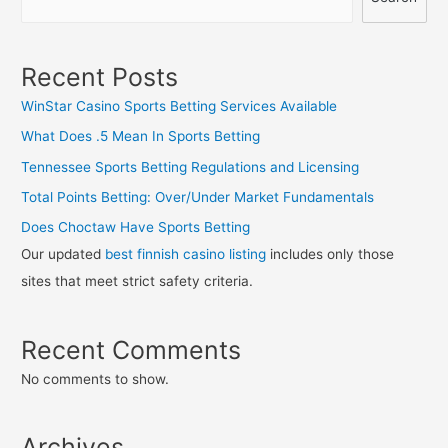
Missouri
Recent Posts
WinStar Casino Sports Betting Services Available
What Does .5 Mean In Sports Betting
Tennessee Sports Betting Regulations and Licensing
Total Points Betting: Over/Under Market Fundamentals
Does Choctaw Have Sports Betting
Our updated
best finnish casino listing
includes only those
sites that meet strict safety criteria.
Recent Comments
No comments to show.
Archives