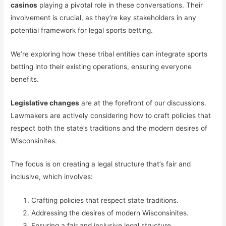
casinos
playing a pivotal role in these conversations. Their
involvement is crucial, as they’re key stakeholders in any
potential framework for legal sports betting.
We’re exploring how these tribal entities can integrate sports
betting into their existing operations, ensuring everyone
benefits.
Legislative changes
are at the forefront of our discussions.
Lawmakers are actively considering how to craft policies that
respect both the state’s traditions and the modern desires of
Wisconsinites.
The focus is on creating a legal structure that’s fair and
inclusive, which involves:
Crafting policies that respect state traditions.
Addressing the desires of modern Wisconsinites.
Ensuring a fair and inclusive legal structure.