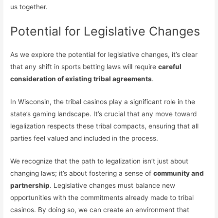
us together.
Potential for Legislative Changes
As we explore the potential for legislative changes, it’s clear
that any shift in sports betting laws will require
careful
consideration of existing tribal agreements
.
In Wisconsin, the tribal casinos play a significant role in the
state’s gaming landscape. It’s crucial that any move toward
legalization respects these tribal compacts, ensuring that all
parties feel valued and included in the process.
We recognize that the path to legalization isn’t just about
changing laws; it’s about fostering a sense of
community and
partnership
. Legislative changes must balance new
opportunities with the commitments already made to tribal
casinos. By doing so, we can create an environment that