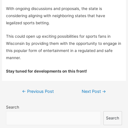
With ongoing discussions and proposals, the state is
considering aligning with neighboring states that have
legalized sports betting.
This could open up exciting possibilities for sports fans in
Wisconsin by providing them with the opportunity to engage in
this popular form of entertainment in a regulated and safe
manner.
Stay tuned for developments on this front!
Post
←
Previous Post
Next Post
→
navigation
Search
Search