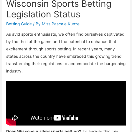
Wisconsin Sports Betting
Legislation Status
Betting Guide
/ By
Miss Pascale Kunze
As avid sports enthusiasts, we often find ourselves captivated
by the thrill of the game and the potential to enhance that
excitement through sports betting. In recent years, many
states across the country have embraced this growing trend,
transforming their regulations to accommodate the burgeoning
industry.
Does Wisconsin allow sports betting?
To answer this, we