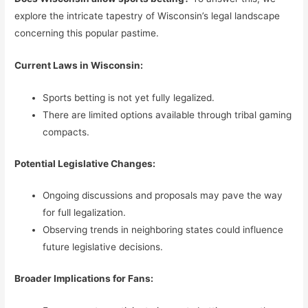
explore the intricate tapestry of Wisconsin’s legal landscape
concerning this popular pastime.
Current Laws in Wisconsin:
Sports betting is not yet fully legalized.
There are limited options available through tribal gaming
compacts.
Potential Legislative Changes:
Ongoing discussions and proposals may pave the way
for full legalization.
Observing trends in neighboring states could influence
future legislative decisions.
Broader Implications for Fans: