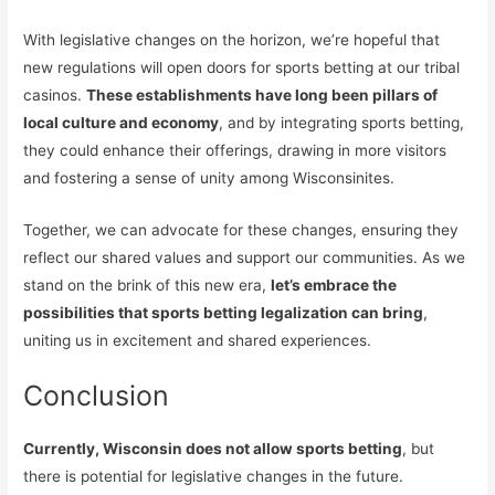
With legislative changes on the horizon, we’re hopeful that
new regulations will open doors for sports betting at our tribal
casinos.
These establishments have long been pillars of
local culture and economy
, and by integrating sports betting,
they could enhance their offerings, drawing in more visitors
and fostering a sense of unity among Wisconsinites.
Together, we can advocate for these changes, ensuring they
reflect our shared values and support our communities. As we
stand on the brink of this new era,
let’s embrace the
possibilities that sports betting legalization can bring
,
uniting us in excitement and shared experiences.
Conclusion
Currently, Wisconsin does not allow sports betting
, but
there is potential for legislative changes in the future.