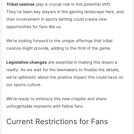
Tribal casinos
play a crucial role in this potential shift.
They’ve been key players in the gaming landscape here, and
their involvement in sports betting could create new
opportunities for fans like us.
We’re looking forward to the unique offerings that tribal
casinos might provide, adding to the thrill of the game.
Legislative changes
are essential in making this dream a
reality. As we wait for the lawmakers to finalize the details,
we’re optimistic about the positive impact this could have on
our sports culture.
We’re ready to embrace this new chapter and share
unforgettable moments with fellow fans.
Current Restrictions for Fans