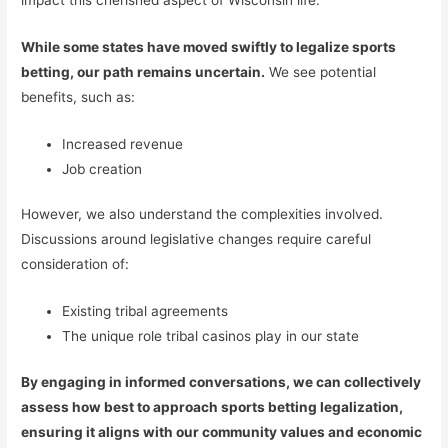
impact this cherished aspect of Wisconsin life.
While some states have moved swiftly to legalize sports
betting, our path remains uncertain.
We see potential
benefits, such as:
Increased revenue
Job creation
However, we also understand the complexities involved.
Discussions around legislative changes require careful
consideration of:
Existing tribal agreements
The unique role tribal casinos play in our state
By engaging in informed conversations, we can collectively
assess how best to approach sports betting legalization,
ensuring it aligns with our community values and economic