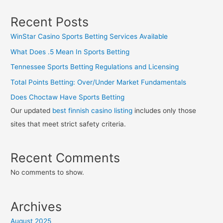
Recent Posts
WinStar Casino Sports Betting Services Available
What Does .5 Mean In Sports Betting
Tennessee Sports Betting Regulations and Licensing
Total Points Betting: Over/Under Market Fundamentals
Does Choctaw Have Sports Betting
Our updated
best finnish casino listing
includes only those
sites that meet strict safety criteria.
Recent Comments
No comments to show.
Archives
August 2025