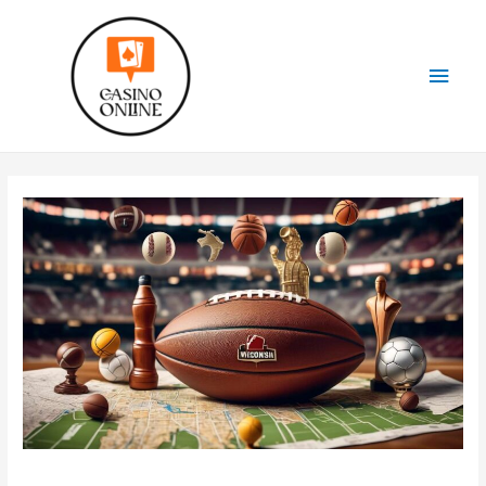
Main
Men