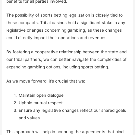
benefits for all parties involved.
The possibility of sports betting legalization is closely tied to
these compacts. Tribal casinos hold a significant stake in any
legislative changes concerning gambling, as these changes
could directly impact their operations and revenues.
By fostering a cooperative relationship between the state and
our tribal partners, we can better navigate the complexities of
expanding gambling options, including sports betting.
As we move forward, it’s crucial that we:
Maintain open dialogue
Uphold mutual respect
Ensure any legislative changes reflect our shared goals
and values
This approach will help in honoring the agreements that bind