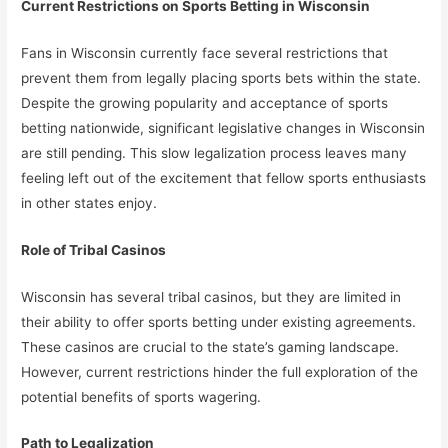
Current Restrictions on Sports Betting in Wisconsin
Fans in Wisconsin currently face several restrictions that
prevent them from legally placing sports bets within the state.
Despite the growing popularity and acceptance of sports
betting nationwide, significant legislative changes in Wisconsin
are still pending. This slow legalization process leaves many
feeling left out of the excitement that fellow sports enthusiasts
in other states enjoy.
Role of Tribal Casinos
Wisconsin has several tribal casinos, but they are limited in
their ability to offer sports betting under existing agreements.
These casinos are crucial to the state’s gaming landscape.
However, current restrictions hinder the full exploration of the
potential benefits of sports wagering.
Path to Legalization