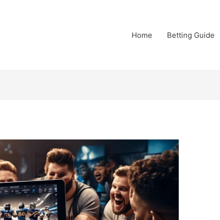
Home
Betting Guide