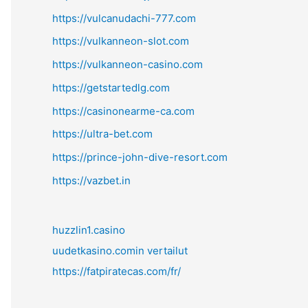
https://vulcanudachi-777.com
https://vulkanneon-slot.com
https://vulkanneon-casino.com
https://getstartedlg.com
https://casinonearme-ca.com
https://ultra-bet.com
https://prince-john-dive-resort.com
https://vazbet.in
huzzlin1.casino
uudetkasino.comin vertailut
https://fatpiratecas.com/fr/