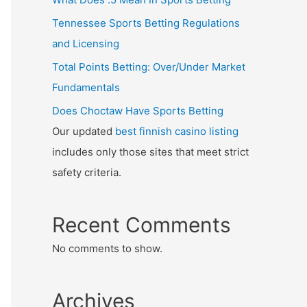
Tennessee Sports Betting Regulations
and Licensing
Total Points Betting: Over/Under Market
Fundamentals
Does Choctaw Have Sports Betting
Our updated
best finnish casino listing
includes only those sites that meet strict
safety criteria.
Recent Comments
No comments to show.
Archives