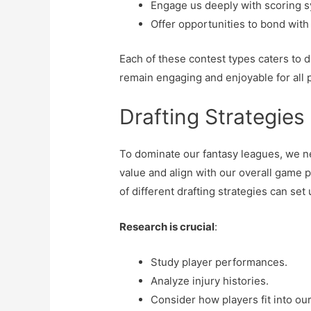
Engage us deeply with scoring 
Offer opportunities to bond with 
Each of these contest types caters to d
remain engaging and enjoyable for all 
Drafting Strategies
To dominate our fantasy leagues, we 
value and align with our overall game 
of different drafting strategies can set 
Research is crucial
:
Study player performances.
Analyze injury histories.
Consider how players fit into o