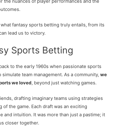
er the nuances of player performances and the
 outcomes.
what fantasy sports betting truly entails, from its
can lead us to victory.
sy Sports Betting
s back to the early 1960s when passionate sports
 to simulate team management. As a community,
we
ports we loved
, beyond just watching games.
riends, drafting imaginary teams using strategies
g of the game. Each draft was an exciting
nd intuition. It was more than just a pastime; it
s closer together.