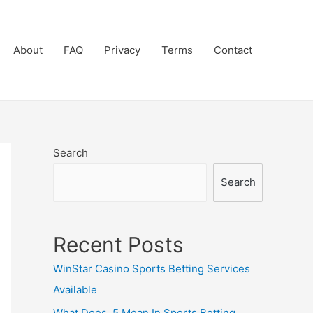
About
FAQ
Privacy
Terms
Contact
Search
Search
Recent Posts
WinStar Casino Sports Betting Services
Available
What Does .5 Mean In Sports Betting