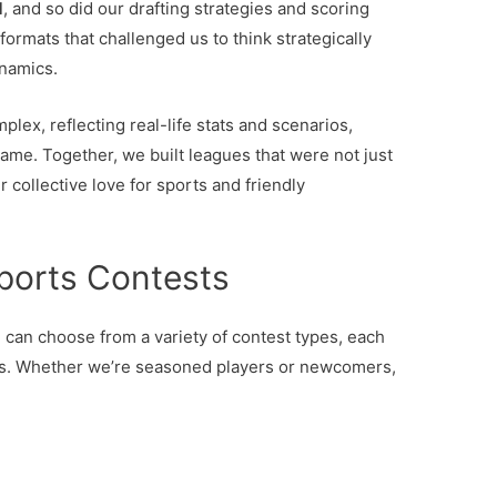
d
, and so did our drafting strategies and scoring
ormats that challenged us to think strategically
namics.
x, reflecting real-life stats and scenarios,
game. Together, we built leagues that were not just
 collective love for sports and friendly
ports Contests
e can choose from a variety of contest types, each
ds. Whether we’re seasoned players or newcomers,