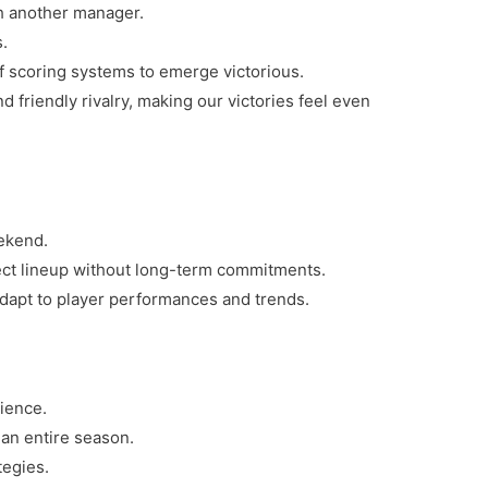
th another manager.
s.
 scoring systems to emerge victorious.
 friendly rivalry, making our victories feel even
eekend.
rfect lineup without long-term commitments.
 adapt to player performances and trends.
ience.
 an entire season.
tegies.