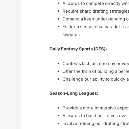
Allow us to compete directly wi
Require sharp drafting strategie
Demand a keen understanding of
Foster a sense of camaraderie and
sweeter.
Daily Fantasy Sports (DFS):
Contests last just one day or w
Offer the thrill of building a pe
Challenge our ability to quickly
Season-Long Leagues:
Provide a more immersive exper
Allow us to build our teams over
Involve refining our drafting stra