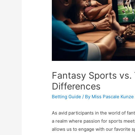
Fantasy Sports vs. 
Differences
Betting Guide
/ By
Miss Pascale Kunze
As avid participants in the world of fa
a realm where passion for sports meet
allows us to engage with our favorite 