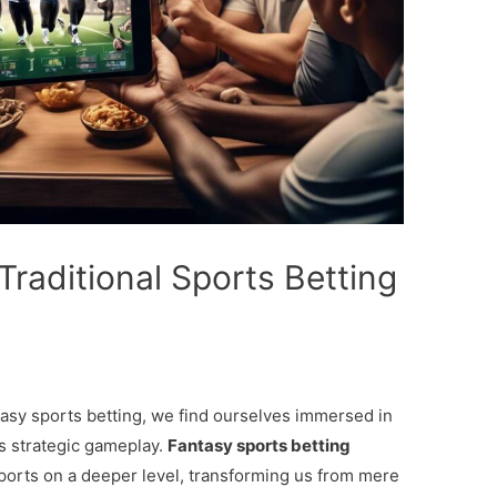
Traditional Sports Betting
ntasy sports betting, we find ourselves immersed in
s strategic gameplay.
Fantasy sports betting
sports on a deeper level, transforming us from mere