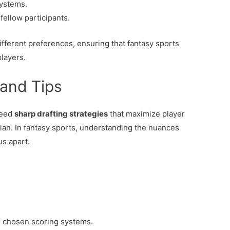
systems.
fellow participants.
ifferent preferences, ensuring that fantasy sports
players.
 and Tips
need
sharp drafting strategies
that maximize player
plan. In fantasy sports, understanding the nuances
us apart.
ur chosen scoring systems.