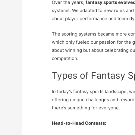
Over the years,
fantasy sports evolve
systems. We adapted to new rules and f
about player performance and team dy
The scoring systems became more comple
which only fueled our passion for the 
about winning but about celebrating our
competition.
Types of Fantasy S
In today’s fantasy sports landscape, w
offering unique challenges and rewar
there’s something for everyone.
Head-to-Head Contests: