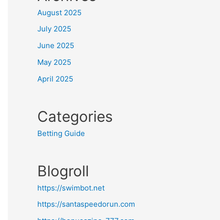
August 2025
July 2025
June 2025
May 2025
April 2025
Categories
Betting Guide
Blogroll
https://swimbot.net
https://santaspeedorun.com