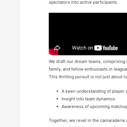
spectators into active participants.
We draft our dream teams, comprising r
family, and fellow enthusiasts in leag
This thrilling pursuit is not just about l
A keen understanding of player s
Insight into team dynamics
Awareness of upcoming matchu
Together, we revel in the camaraderie 