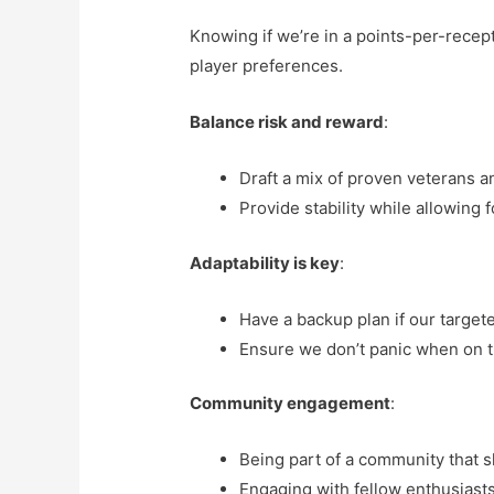
Knowing if we’re in a points-per-recep
player preferences.
Balance risk and reward
:
Draft a mix of proven veterans a
Provide stability while allowing 
Adaptability is key
:
Have a backup plan if our targete
Ensure we don’t panic when on t
Community engagement
:
Being part of a community that s
Engaging with fellow enthusiasts