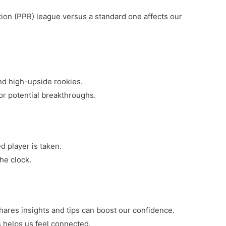
tion (PPR) league versus a standard one affects our
nd high-upside rookies.
for potential breakthroughs.
d player is taken.
he clock.
hares insights and tips can boost our confidence.
 helps us feel connected.