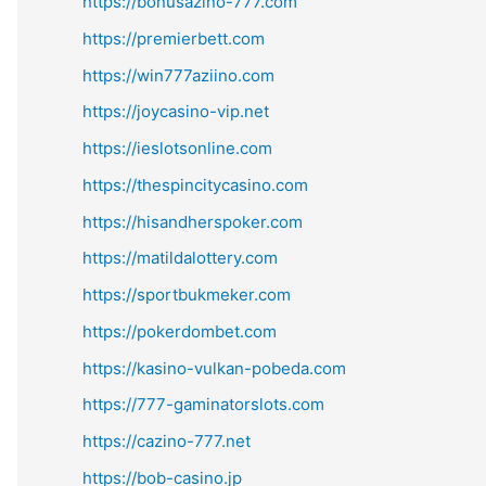
https://bonusazino-777.com
https://premierbett.com
https://win777aziino.com
https://joycasino-vip.net
https://ieslotsonline.com
https://thespincitycasino.com
https://hisandherspoker.com
https://matildalottery.com
https://sportbukmeker.com
https://pokerdombet.com
https://kasino-vulkan-pobeda.com
https://777-gaminatorslots.com
https://cazino-777.net
https://bob-casino.jp