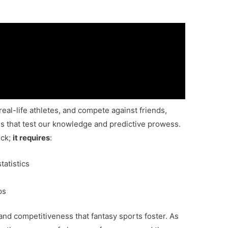
eal-life athletes, and compete against friends,
ues that test our knowledge and predictive prowess.
uck;
it requires
:
tatistics
ps
and competitiveness that fantasy sports foster. As