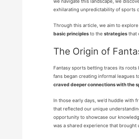
we navigate this landscape, we discov
exhilarating unpredictability of sports
Through this article, we aim to explore 
basic principles
to the
strategies
that 
The Origin of Fanta
Fantasy sports betting traces its root
fans began creating informal leagues
craved deeper connections with the s
In those early days, we’d huddle with f
that reflected our unique understandin
opportunity to showcase our knowledge a
was a shared experience that brought u